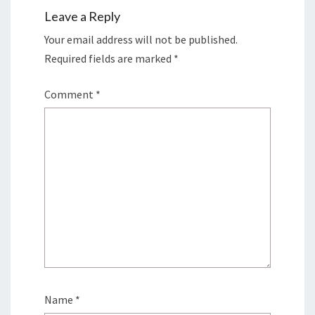
Leave a Reply
Your email address will not be published.
Required fields are marked
*
Comment
*
Name
*