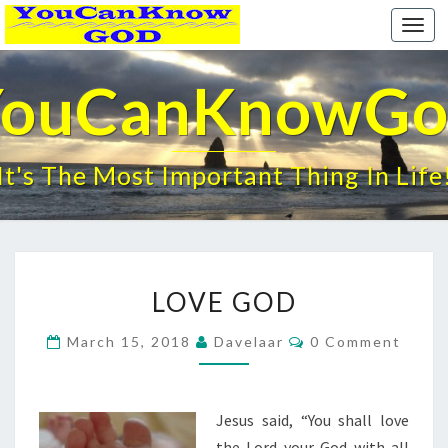
Togg
navi
YouCanKnowGo
It's The Most Important Thing In Life
LOVE
LOVE GOD
GOD
Comments
March 15, 2018
Davelaar
0 Comment
Jesus said, “You shall love
the Lord your God with all