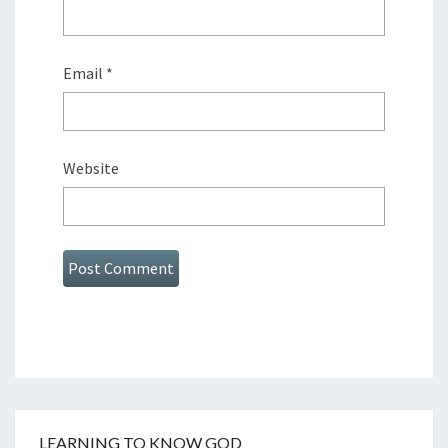
Email
*
Website
LEARNING TO KNOW GOD