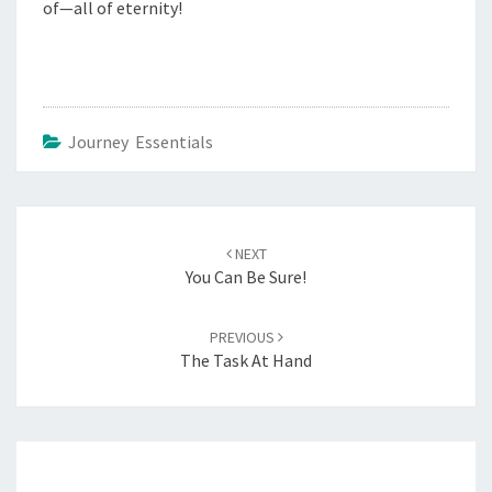
of—all of eternity!
Journey Essentials
Post
navigation
NEXT
You Can Be Sure!
PREVIOUS
The Task At Hand