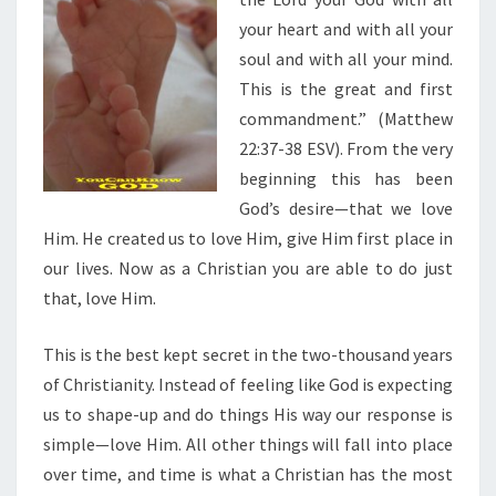
your heart and with all your
soul and with all your mind.
This is the great and first
commandment.” (Matthew
22:37-38 ESV). From the very
beginning this has been
God’s desire—that we love
Him. He created us to love Him, give Him first place in
our lives. Now as a Christian you are able to do just
that, love Him.
This is the best kept secret in the two-thousand years
of Christianity. Instead of feeling like God is expecting
us to shape-up and do things His way our response is
simple—love Him. All other things will fall into place
over time, and time is what a Christian has the most