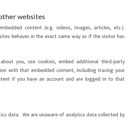
other websites
embedded content (e.g. videos, images, articles, etc.).
es behaves in the exact same way as if the visitor has
about you, use cookies, embed additional third-party
tion with that embedded content, including tracing your
tent if you have an account and are logged in to that
ytics data. We are unaware of analytics data collected by