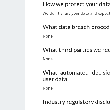
How we protect your dat
We don’t share your data and expect 
What data breach procedu
None.
What third parties we re
None.
What automated decisio
user data
None.
Industry regulatory disc