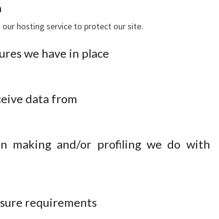
a
our hosting service to protect our site.
res we have in place
ceive data from
n making and/or profiling we do with
losure requirements