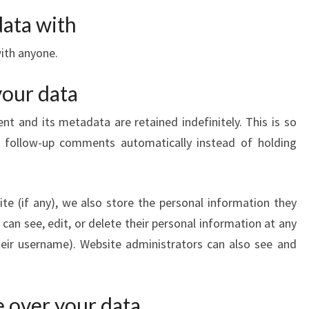
ata with
ith anyone.
your data
 and its metadata are retained indefinitely. This is so
 follow-up comments automatically instead of holding
ite (if any), we also store the personal information they
rs can see, edit, or delete their personal information at any
eir username). Website administrators can also see and
 over your data