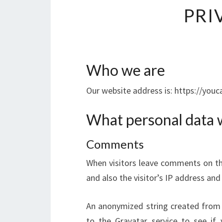
PRI
Who we are
Our website address is: https://yo
What personal data w
Comments
When visitors leave comments on th
and also the visitor’s IP address an
An anonymized string created from 
to the Gravatar service to see if y