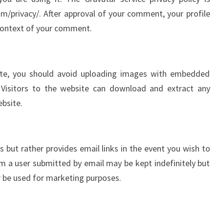
om/privacy/. After approval of your comment, your profile
he context of your comment.
ite, you should avoid uploading images with embedded
. Visitors to the website can download and extract any
bsite.
 but rather provides email links in the event you wish to
 a user submitted by email may be kept indefinitely but
r be used for marketing purposes.