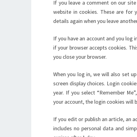
If you leave a comment on our site
website in cookies. These are for y
details again when you leave another
If you have an account and you log in
if your browser accepts cookies. Th
you close your browser.
When you log in, we will also set u
screen display choices. Login cookie
year. If you select “Remember Me”, 
your account, the login cookies will
If you edit or publish an article, an 
includes no personal data and simply