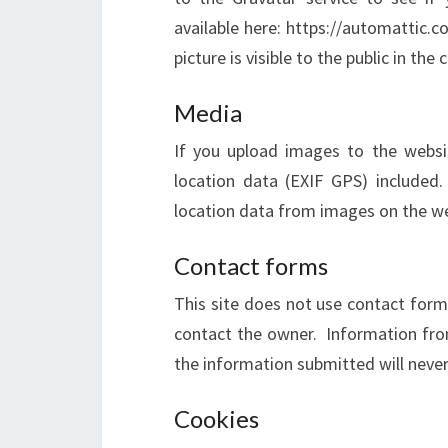
available here: https://automattic.c
picture is visible to the public in t
Media
If you upload images to the webs
location data (EXIF GPS) included
location data from images on the we
Contact forms
This site does not use contact forms
contact the owner. Information from
the information submitted will neve
Cookies