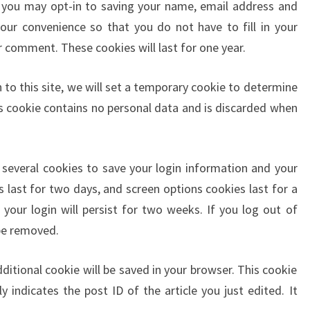
 you may opt-in to saving your name, email address and
our convenience so that you do not have to fill in your
 comment. These cookies will last for one year.
 to this site, we will set a temporary cookie to determine
is cookie contains no personal data and is discarded when
p several cookies to save your login information and your
s last for two days, and screen options cookies last for a
your login will persist for two weeks. If you log out of
 be removed.
additional cookie will be saved in your browser. This cookie
 indicates the post ID of the article you just edited. It