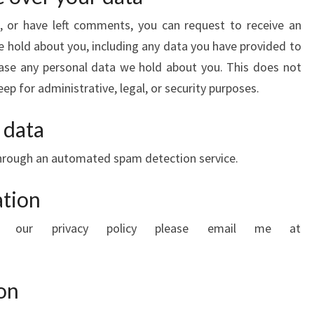
e, or have left comments, you can request to receive an
e hold about you, including any data you have provided to
rase any personal data we hold about you. This does not
ep for administrative, legal, or security purposes.
 data
hrough an automated spam detection service.
ation
ng our privacy policy please email me at
on