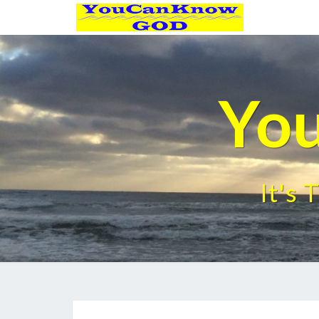
Yo
It's 