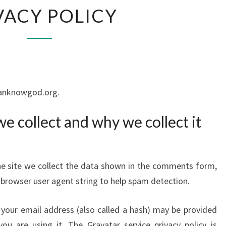
PRIVACY
VACY POLICY
POLICY
ucanknowgod.org.
e collect and why we collect it
e site we collect the data shown in the comments form,
d browser user agent string to help spam detection.
your email address (also called a hash) may be provided
ou are using it. The Gravatar service privacy policy is