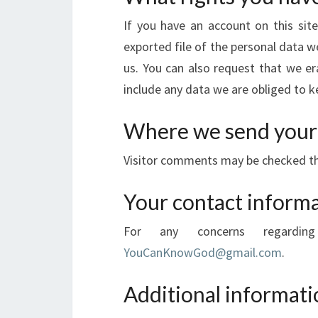
If you have an account on this sit
exported file of the personal data w
us. You can also request that we e
include any data we are obliged to ke
Where we send your
Visitor comments may be checked t
Your contact inform
For any concerns regardi
YouCanKnowGod@gmail.com
.
Additional informati