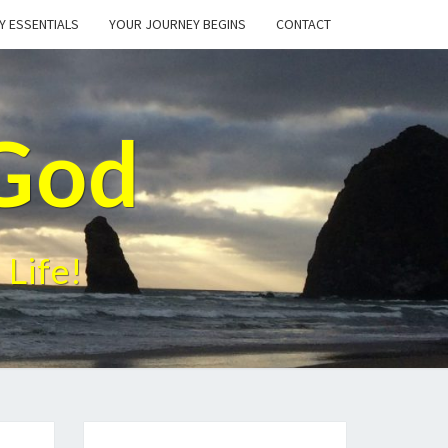
Y ESSENTIALS
YOUR JOURNEY BEGINS
CONTACT
God
 Life!