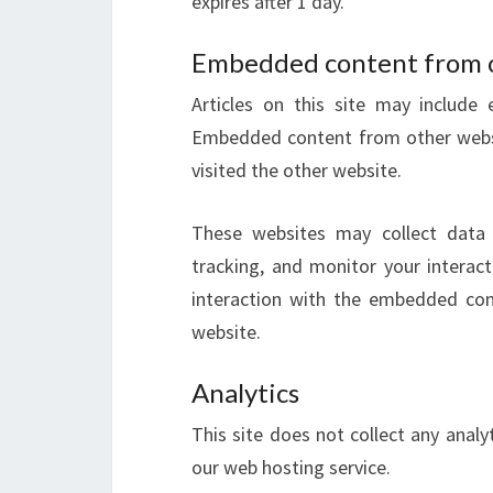
expires after 1 day.
Embedded content from 
Articles on this site may include 
Embedded content from other websit
visited the other website.
These websites may collect data 
tracking, and monitor your interac
interaction with the embedded con
website.
Analytics
This site does not collect any anal
our web hosting service.