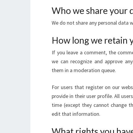
Who we share your d
We do not share any personal data w
How long we retain 
If you leave a comment, the comment
we can recognize and approve any
them in a moderation queue.
For users that register on our webs
provide in their user profile. All use
time (except they cannot change th
edit that information.
What rights you have