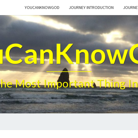
YOUCANKNOWGOD
JOURNEY INTRODUCTION
JOURNE
uCanKnow
The Most Important Thing In