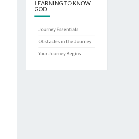
LEARNING TO KNOW
GOD
Journey Essentials
Obstacles in the Journey
Your Journey Begins